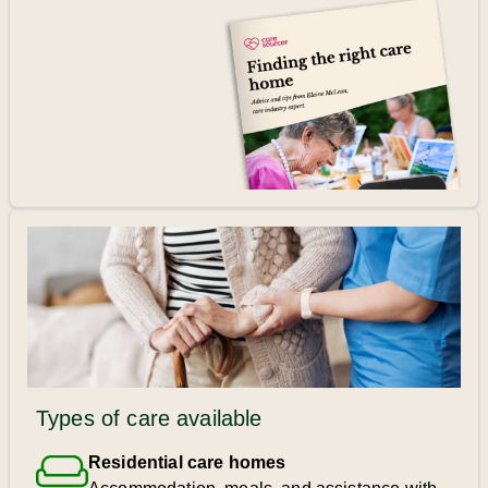
Types of care available
Residential care homes