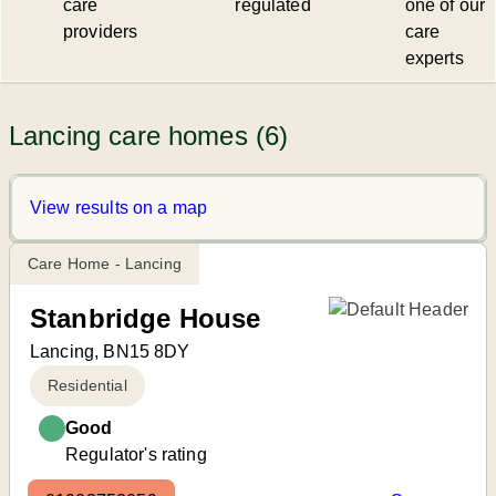
care
regulated
one of our
providers
care
experts
Lancing care homes (6)
View results on a map
Care Home - Lancing
Stanbridge House
Lancing, BN15 8DY
Residential
Good
Regulator's rating