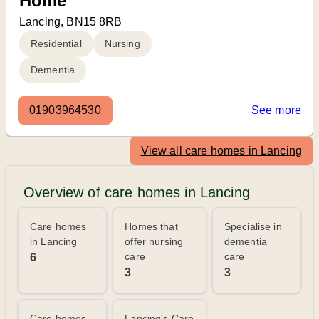
Home
Lancing, BN15 8RB
Residential
Nursing
Dementia
01903964530
See more
View all care homes in Lancing
Overview of care homes in Lancing
Care homes
Homes that
Specialise in
in Lancing
offer nursing
dementia
care
care
6
3
3
Care homes
Lancing's Care