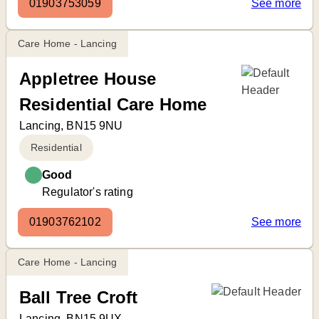
01903753059
See more
Care Home - Lancing
Appletree House
Residential Care Home
Lancing, BN15 9NU
Residential
Good
Regulator's rating
01903762102
See more
Care Home - Lancing
Ball Tree Croft
Lancing, BN15 9UX