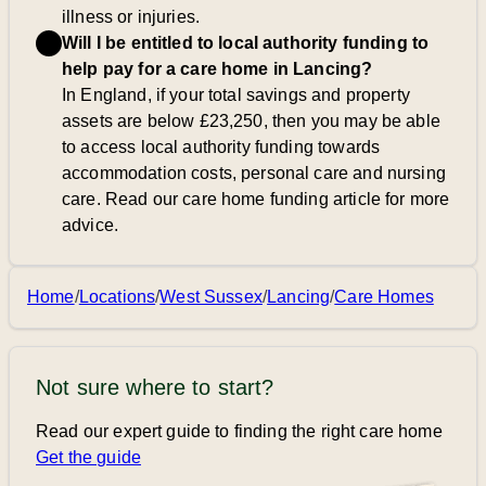
illness or injuries.
Will I be entitled to local authority funding to
help pay for a care home in Lancing?
In England, if your total savings and property
assets are below £23,250, then you may be able
to access local authority funding towards
accommodation costs, personal care and nursing
care. Read our care home funding article for more
advice.
Home
/
Locations
/
West Sussex
/
Lancing
/
Care Homes
Not sure where to start?
Read our expert guide to finding the right care home
Get the guide