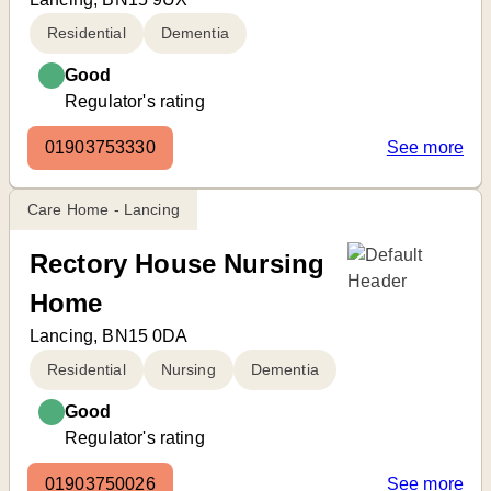
Residential
Dementia
Good
Regulator's rating
01903753330
See more
Care Home - Lancing
Rectory House Nursing
Home
Lancing, BN15 0DA
Residential
Nursing
Dementia
Good
Regulator's rating
01903750026
See more