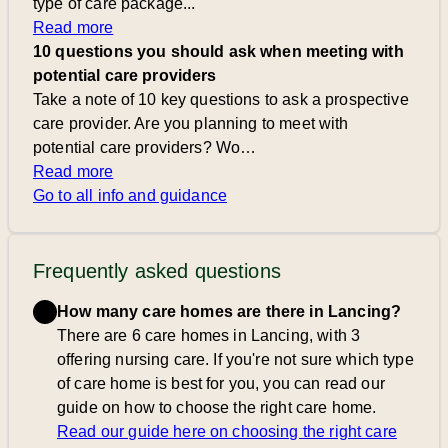
type of care package...
Read more
10 questions you should ask when meeting with
potential care providers
Take a note of 10 key questions to ask a prospective
care provider. Are you planning to meet with
potential care providers? Wo…
Read more
Go to all info and guidance
Frequently asked questions
How many care homes are there in Lancing?
There are 6 care homes in Lancing, with 3
offering nursing care. If you're not sure which type
of care home is best for you, you can read our
guide on how to choose the right care home.
Read our guide here on choosing the right care