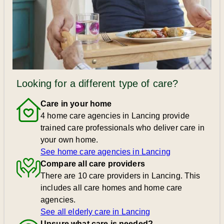
Looking for a different type of care?
Care in your home
4 home care agencies in Lancing provide
trained care professionals who deliver care in
your own home.
See home care agencies in Lancing
Compare all care providers
There are 10 care providers in Lancing. This
includes all care homes and home care
agencies.
See all elderly care in Lancing
Unsure what care is needed?