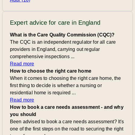
Expert advice for care in England
What is the Care Quality Commission (CQC)?
The CQC is an independent regulator for all care
providers in England, carrying out regular
comprehensive inspections ...
Read more
How to choose the right care home
When it comes to choosing the right care home, the
first thing to decide is whether a nursing or
residential home is required ...
Read more
How to book a care needs assessment - and why
you should
Been advised to book a care needs assessment? It's
one of the first steps on the road to securing the right