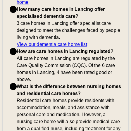
home
How many care homes in Lancing offer
specialised dementia care?
3 care homes in Lancing offer specialist care
designed to meet the challenges faced by people
living with dementia.
View our dementia care home list
How are care homes in Lancing regulated?
All care homes in Lancing are regulated by the
Care Quality Commission (CQC). Of the 6 care
homes in Lancing, 4 have been rated good or
above.
What is the difference between nursing homes
and residential care homes?
Residential care homes provide residents with
accommodation, meals, and assistance with
personal care and medication. However, a
nursing care home will also provide medical care
from a qualified nurse, including treatment for any