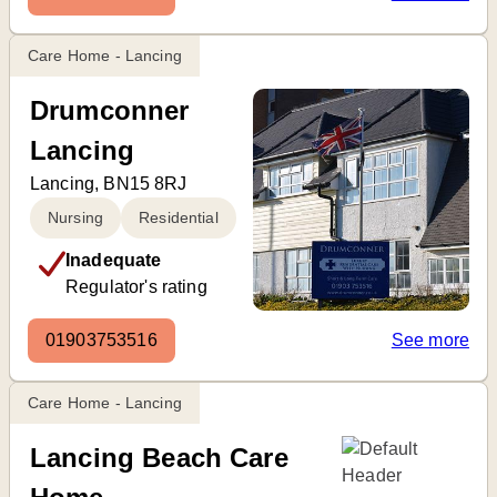
Care Home - Lancing
Drumconner
Lancing
Lancing, BN15 8RJ
Nursing
Residential
Inadequate
Regulator's rating
01903753516
See more
Care Home - Lancing
Lancing Beach Care