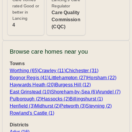
rated Good or
Regulator
better in
Care Quality
Lancing
Commission
4
(CQC)
Browse care homes near you
Towns
Worthing (65)
Crawley (11)
Chichester (31)
Bognor Regis (41)
Littlehampton (27)
Horsham (22)
Haywards Heath (20)
Burgess Hill (12)
East Grinstead (10)
Shoreham-by-Sea (6)
Arundel (7)
Pulborough (2)
Hassocks (2)
Billingshurst (1)
Henfield (3)
Midhurst (2)
Petworth (3)
Steyning (2)
Rowland's Castle (1)
Districts
Adur (16)