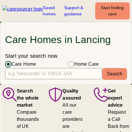
Saved
Support &
Start finding
homes
guidance
care
Care Homes in Lancing
Start your search now
Care Home
Home Care
Search
Search
Quality
Get
the whole
assured
expert
market
All our
advice
Compare
care
Request
thousands
providers
a Call
of UK
are
Back from