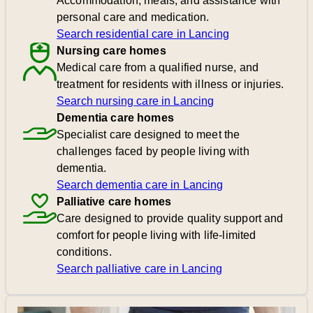
Accommodation, meals, and assistance with
personal care and medication.
Search residential care in Lancing
Nursing care homes
Medical care from a qualified nurse, and
treatment for residents with illness or injuries.
Search nursing care in Lancing
Dementia care homes
Specialist care designed to meet the
challenges faced by people living with
dementia.
Search dementia care in Lancing
Palliative care homes
Care designed to provide quality support and
comfort for people living with life-limited
conditions.
Search palliative care in Lancing