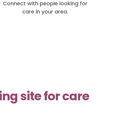
Connect with people looking for
care in your area.
g site for care