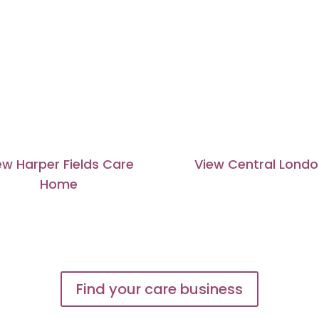
ew Harper Fields Care
View Central Lond
Home
Find your care business