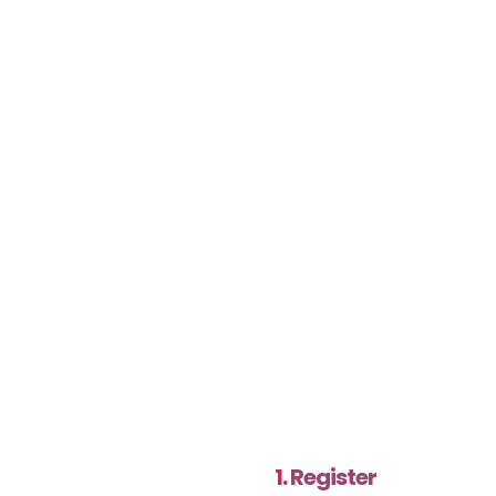
1.
Register