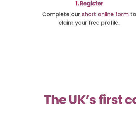
1.
Register
Complete our
short online form
t
claim your free profile.
The UK’s first