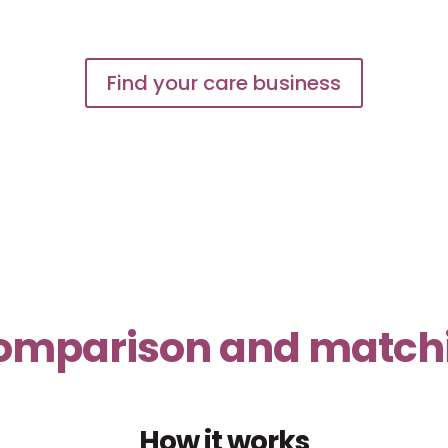
Find your care business
 comparison and matchin
How it works