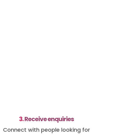
3.
Receive enquiries
Connect with people looking for