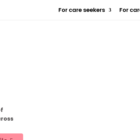
For care seekers
For car
of
cross