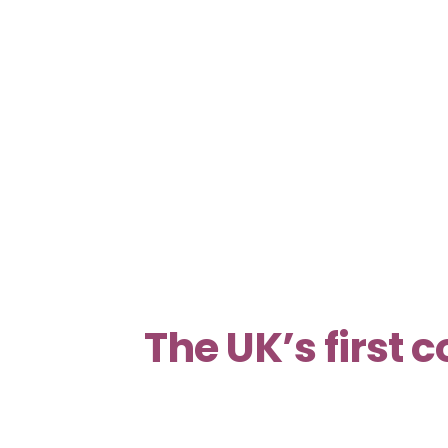
The UK’s first