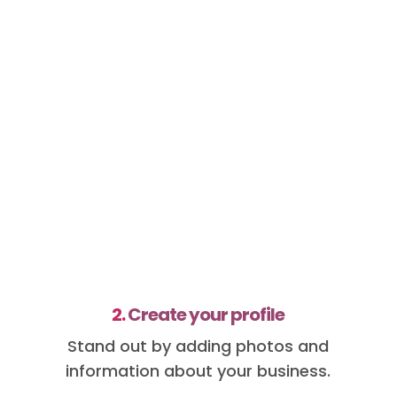
2.
Create your profile
Stand out by adding photos and
information about your business.