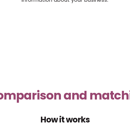
o
 comparison and matchin
How it works