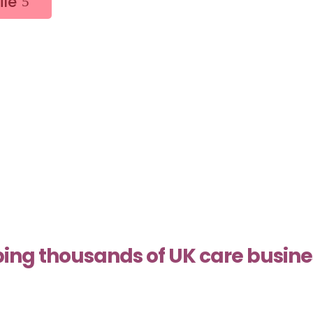
ile
ing thousands of UK care busin