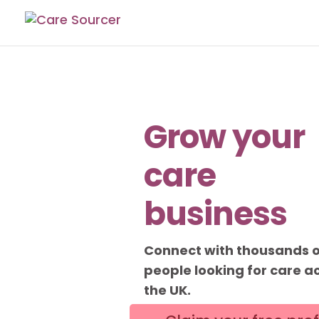
Grow your
care
business
Connect with thousands 
people looking for care a
the UK.