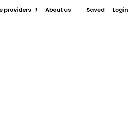
e providers
About us
Saved
Login