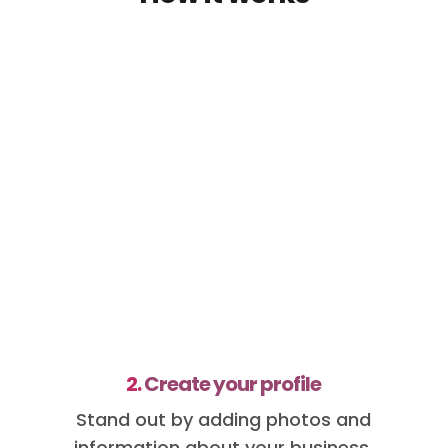
2.
Create your profile
Stand out by adding photos and
information about your business.