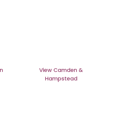
on
View Camden &
Hampstead