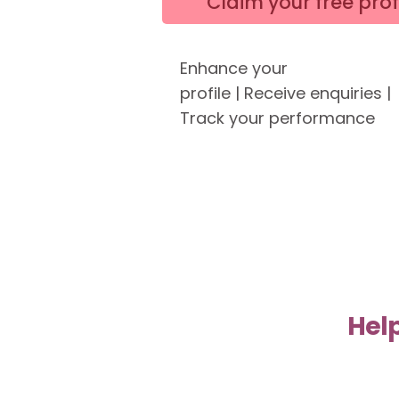
Claim your free prof
Enhance your
profile
|
Receive enquiries |
Track your performance
Help