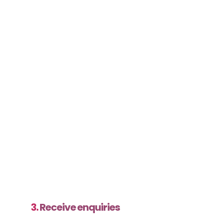
3.
Receive enquiries