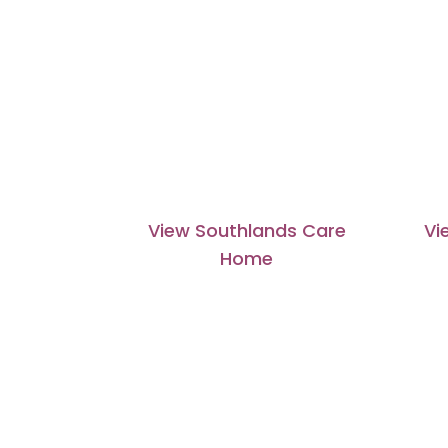
View Southlands Care
Vi
Home