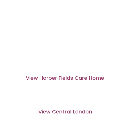
View Harper Fields Care Home
View Central London