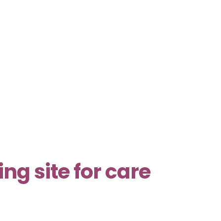
g site for care