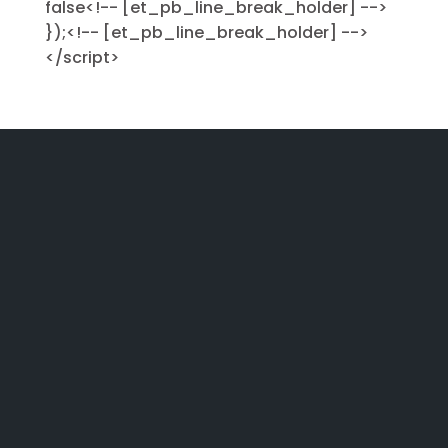
false<!-- [et_pb_line_break_holder] -->
});<!-- [et_pb_line_break_holder] -->
</script>