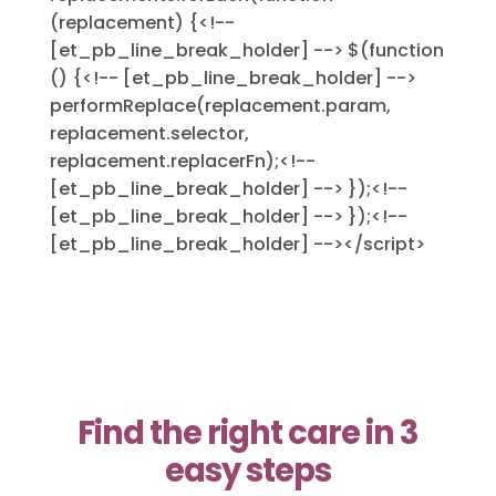
(replacement) {<!--
[et_pb_line_break_holder] --> $(function
() {<!-- [et_pb_line_break_holder] -->
performReplace(replacement.param,
replacement.selector,
replacement.replacerFn);<!--
[et_pb_line_break_holder] --> });<!--
[et_pb_line_break_holder] --> });<!--
[et_pb_line_break_holder] --></script>
Find the right care in 3
easy steps