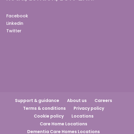
Facebook
Linkedin
Twitter
Support & guidance
About us
Careers
Terms & conditions
Privacy policy
Cookie policy
Locations
Care Home Locations
Dementia Care Homes Locations