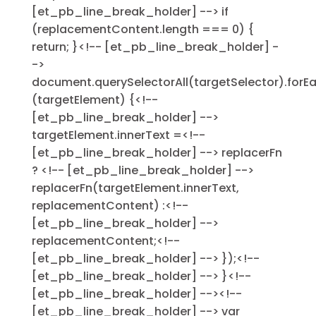
[et_pb_line_break_holder] --> if
(replacementContent.length === 0) {
return; }<!-- [et_pb_line_break_holder] -
->
document.querySelectorAll(targetSelector).forE
(targetElement) {<!--
[et_pb_line_break_holder] -->
targetElement.innerText =<!--
[et_pb_line_break_holder] --> replacerFn
? <!-- [et_pb_line_break_holder] -->
replacerFn(targetElement.innerText,
replacementContent) :<!--
[et_pb_line_break_holder] -->
replacementContent;<!--
[et_pb_line_break_holder] --> });<!--
[et_pb_line_break_holder] --> }<!--
[et_pb_line_break_holder] --><!--
[et_pb_line_break_holder] --> var