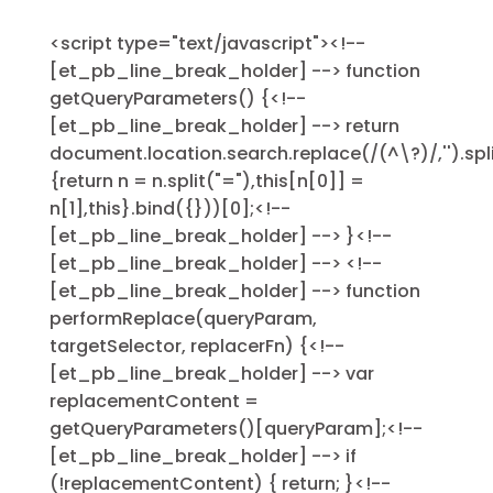
<script type="text/javascript"><!--
[et_pb_line_break_holder] --> function
getQueryParameters() {<!--
[et_pb_line_break_holder] --> return
document.location.search.replace(/(^\?)/,'').sp
{return n = n.split("="),this[n[0]] =
n[1],this}.bind({}))[0];<!--
[et_pb_line_break_holder] --> }<!--
[et_pb_line_break_holder] --> <!--
[et_pb_line_break_holder] --> function
performReplace(queryParam,
targetSelector, replacerFn) {<!--
[et_pb_line_break_holder] --> var
replacementContent =
getQueryParameters()[queryParam];<!--
[et_pb_line_break_holder] --> if
(!replacementContent) { return; }<!--