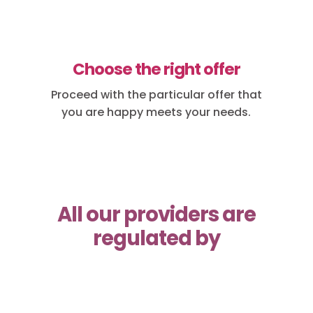
Choose the right offer
Proceed with the particular offer that
you are happy meets your needs.
All our providers are
regulated by