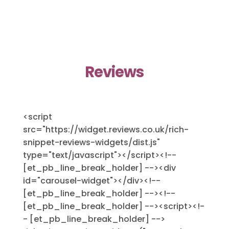
Reviews
<script
src="https://widget.reviews.co.uk/rich-
snippet-reviews-widgets/dist.js"
type="text/javascript"></script><!--
[et_pb_line_break_holder] --><div
id="carousel-widget"></div><!--
[et_pb_line_break_holder] --><!--
[et_pb_line_break_holder] --><script><!-
- [et_pb_line_break_holder] -->