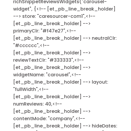
richSnippetReviewsWidgets("carousel-
widget", {<!-- [et_pb_line_break_holder]
--> store: "caresourcer-com1",<!--
[et_pb_line_break_holder] -->
primaryClr: "#f47e27",<!--
[et_pb_line_break_holder] --> neutralClr:
"#cccccc",<!--
[et_pb_line_break_holder] -->
reviewTextClr: "#333333",<!--
[et_pb_line_break_holder] -->
widgetName: "carousel",<!--
[et_pb_line_break_holder] --> layout:
"fullWidth",<!--
[et_pb_line_break_holder] -->
numReviews: 40,<!--
[et_pb_line_break_holder] -->
contentMode: "company",<!--
[et_pb_line_break_holder] --> hideDates: