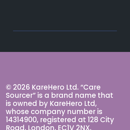
© 2026 KareHero Ltd. “Care
Sourcer” is a brand name that
is owned by KareHero Ltd,
whose company number is
14314900, registered at 128 City
Road, London, EC1V 2NX.