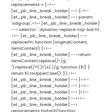
replacements = [<!--
[et_pb_line_break_holder] --> {<!--
[et_pb_line_break_holder] --> param:
'adgroup',<!-- [et_pb_line_break_holder]
--> selector: '.dynamic-replace-top-bar h1',
<!-- [et_pb_line_break_holder] -->
replacerFn: function (originalContent,
termContent) {<!--
[et_pb_line_break_holder] --> return
termContent.replace(/-/g, '
').replace(/^(.)|\s(.)/g, function ($1) {
return $1.toUpperCase(); });<!--
[et_pb_line_break_holder] --> }<!--
[et_pb_line_break_holder] --> }<!--
[et_pb_line_break_holder] --> ]<!--
[et_pb_line_break_holder] --><!--
[et_pb_line_break_holder] -->
replacements.forEach(function