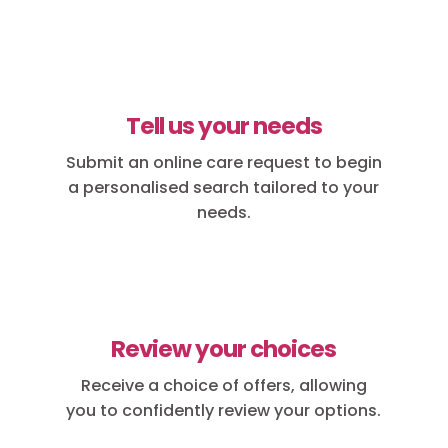
Tell us your needs
Submit an online care request to begin
a personalised search tailored to your
needs.
Review your choices
Receive a choice of offers, allowing
you to confidently review your options.