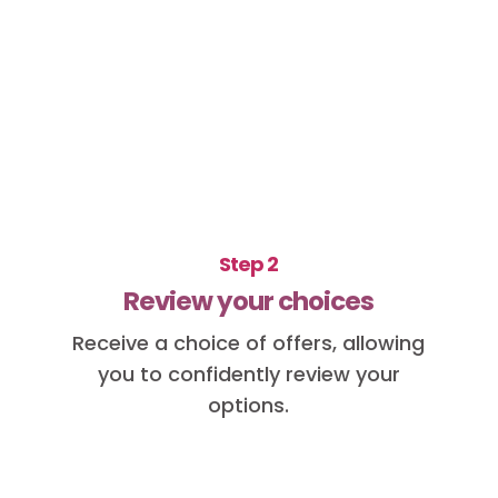
Step 2
Review your choices
Receive a choice of offers, allowing
you to confidently review your
options.