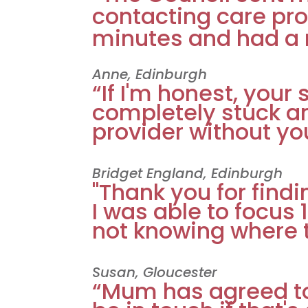
contacting care pro
minutes and had a 
Anne, Edinburgh
“If I'm honest, you
completely stuck a
provider without you
Bridget England, Edinburgh
"Thank you for find
I was able to focus
not knowing where to
Susan, Gloucester
“Mum has agreed to a