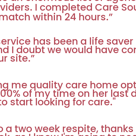
viders. I completed Care Sou
match within 24 hours.”
r service has been a life sav
nd I doubt we would have co
r site.”
ing me quality care home op
 100% of my time on her last
 start looking for care."
 two week respite, thanks for