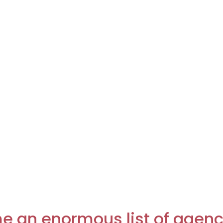
e an enormous list of agenci