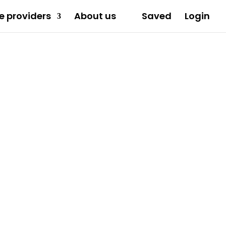
e providers
About us
Saved
Login