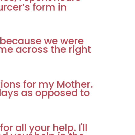
rcer’s form in
er because we were
me across the right
tions for my Mother.
 days as opposed to
 all your help. I'll