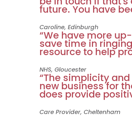
be in touch if that's
future. You have bee
Caroline, Edinburgh
“We have more up-
save time in ringin
resource to help pr
NHS, Gloucester
“The simplicity and
new business for th
does provide positi
Care Provider, Cheltenham