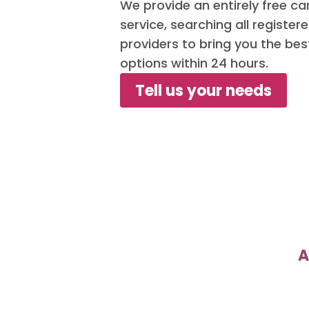
We provide an entirely free c
service, searching all registe
providers to bring you the bes
options within 24 hours.
Tell us your needs
A