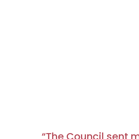
“The Council sent m