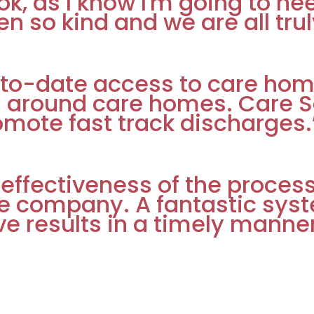
 ok, as I know I'm going to ne
n so kind and we are all trul
to-date access to care hom
g around care homes. Care So
omote fast track discharges.
 effectiveness of the proce
e company. A fantastic syst
ve results in a timely manner