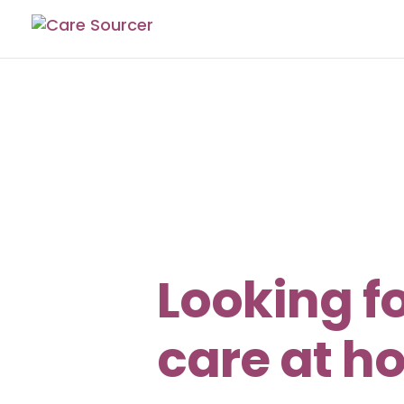
Looking f
care at h