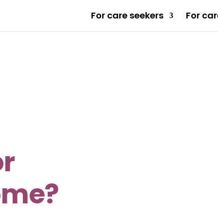
For care seekers
For car
or
ome?