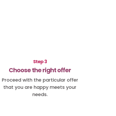
Step 3
Choose the right offer
Proceed with the particular offer
that you are happy meets your
needs.