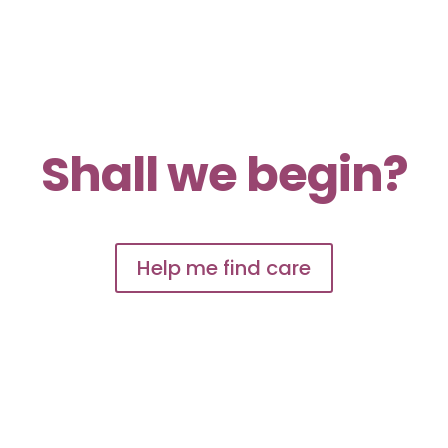
Shall we begin?
Help me find care