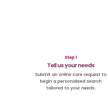
Step 1
Tell us your needs
Submit an online care request to
begin a personalised search
tailored to your needs.