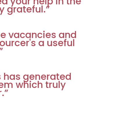
ed your help in the
y grateful.”
e vacancies and
urcer's a useful
”
ss has generated
em which truly
.”