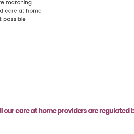
are matching
red care at home
t possible
ll our care at home providers are regulated 