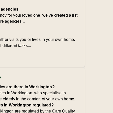
 agencies
ency for your loved one, we’ve created a list
re agencies...
ither visits you or lives in your own home,
 different tasks...
s
s are there in Workington?
es in Workington, who specialise in
he elderly in the comfort of your own home.
s in Workington regulated?
kington are regulated by the Care Quality