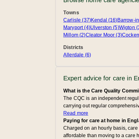
Browse home care agencie
Towns
Carlisle (37)
Kendal (16)
Barrow-in
Maryport (4)
Ulverston (5)
Wigton (
Millom (2)
Cleator Moor (3)
Cocker
Districts
Allerdale (6)
Expert advice for care in 
What is the Care Quality Comm
The CQC is an independent regulat
carrying out regular comprehensive
Read more
Paying for care at home in Eng
Charged on an hourly basis, care
affordable than moving to a care 