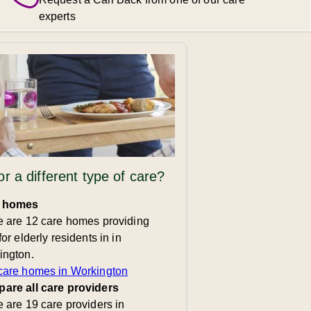
experts
or a different type of care?
 homes
e are 12 care homes providing
for elderly residents in in
ington.
care homes in Workington
are all care providers
 are 19 care providers in