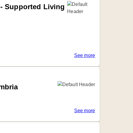
- Supported Living
See more
mbria
See more