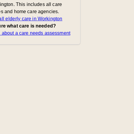
ngton. This includes all care
s and home care agencies.
ll elderly care in Workington
re what care is needed?
 about a care needs assessment