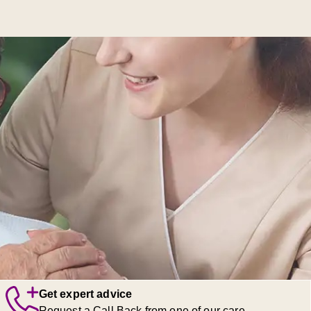
Get expert advice
Request a Call Back from one of our care