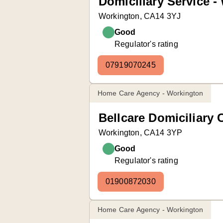
Domiciliary Service -
Workington, CA14 3YJ
Good
Regulator's rating
07919070245
Home Care Agency - Workington
Bellcare Domiciliary 
Workington, CA14 3YP
Good
Regulator's rating
01900872030
Home Care Agency - Workington