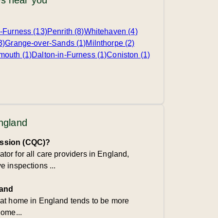
s near you
-Furness (13)
Penrith (8)
Whitehaven (4)
3)
Grange-over-Sands (1)
Milnthorpe (2)
mouth (1)
Dalton-in-Furness (1)
Coniston (1)
England
ission (CQC)?
or for all care providers in England,
 inspections ...
land
 at home in England tends to be more
home...