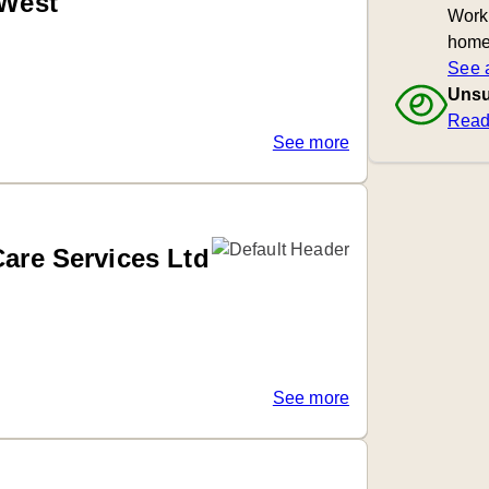
 West
Worki
home
See a
Unsu
Read
See more
Care Services Ltd
See more