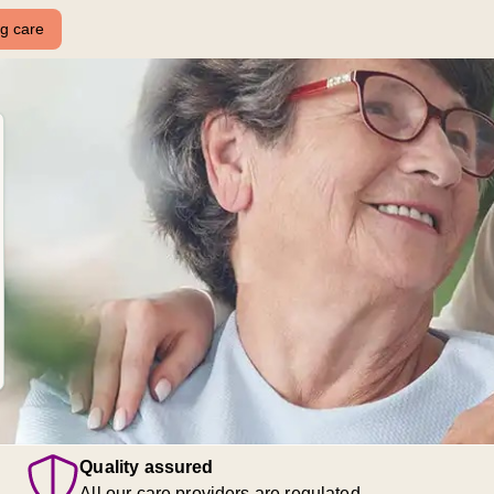
ng care
Quality assured
All our care providers are regulated