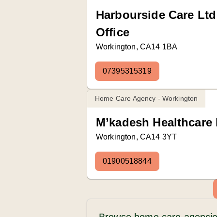
Harbourside Care Lt
Office
Workington, CA14 1BA
07395315319
Home Care Agency - Workington
M’kadesh Healthcare
Workington, CA14 3YT
01900518844