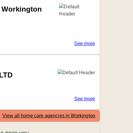
d Workington
See more
 LTD
See more
View all home care agencies in Workington