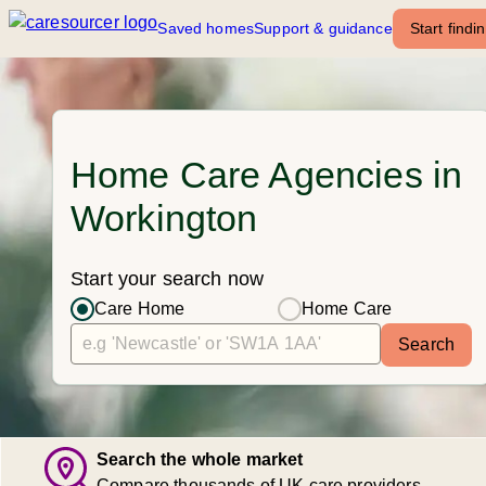
Saved homes
Support & guidance
Start findi
Home Care Agencies in
Workington
Start your search now
Care Home
Home Care
Search
Search the whole market
Compare thousands of UK care providers