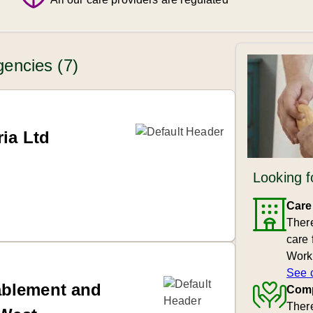
encies (7)
ia Ltd
Looking f
Care
Ther
care 
Work
See 
ablement and
Comp
There