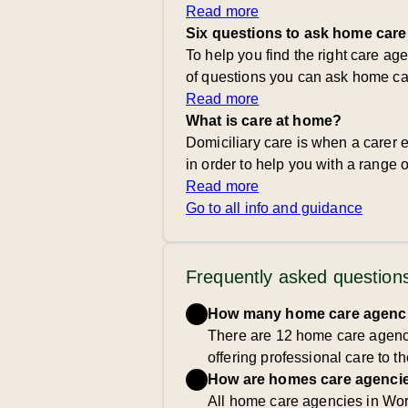
Read more
Six questions to ask home care
To help you find the right care ag
of questions you can ask home ca
Read more
What is care at home?
Domiciliary care is when a carer e
in order to help you with a range of
Read more
Go to all info and guidance
Frequently asked question
How many home care agencie
There are 12 home care agenci
offering professional care to t
How are homes care agencie
All home care agencies in Wor