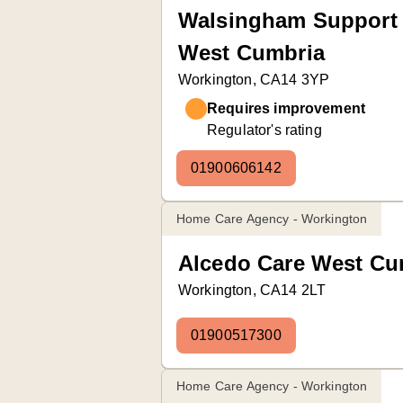
Walsingham Support 
West Cumbria
Workington, CA14 3YP
Requires improvement
Regulator's rating
01900606142
Home Care Agency - Workington
Alcedo Care West Cu
Workington, CA14 2LT
01900517300
Home Care Agency - Workington