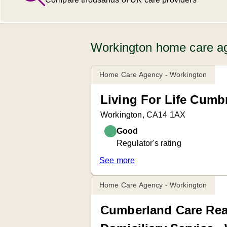
Workington home care ag
Home Care Agency - Workington
Living For Life Cumbr
Workington, CA14 1AX
Good
Regulator's rating
See more
Home Care Agency - Workington
Cumberland Care Re