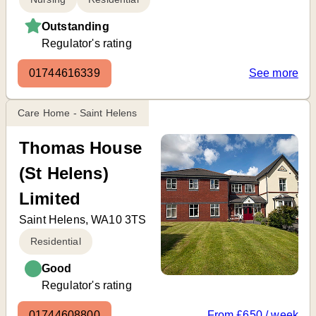
Outstanding
Regulator's rating
01744616339
See more
Care Home - Saint Helens
Thomas House
(St Helens)
Limited
Saint Helens, WA10 3TS
Residential
Good
Regulator's rating
01744608800
From £650 / week