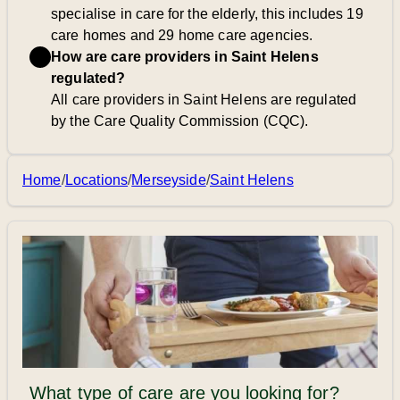
specialise in care for the elderly, this includes 19
care homes and 29 home care agencies.
How are care providers in Saint Helens
regulated?
All care providers in Saint Helens are regulated
by the Care Quality Commission (CQC).
Home
/
Locations
/
Merseyside
/
Saint Helens
What type of care are you looking for?