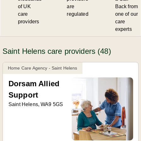
of UK
are
Back from
care
regulated
one of our
providers
care
experts
Saint Helens care providers (48)
Home Care Agency - Saint Helens
Dorsam Allied
Support
Saint Helens, WA9 5GS