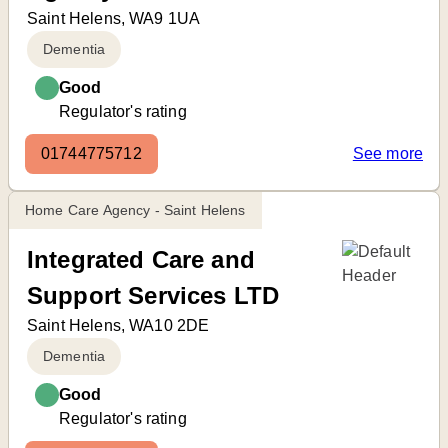
Saint Helens, WA9 1UA
Dementia
Good
Regulator's rating
01744775712
See more
Home Care Agency - Saint Helens
Integrated Care and
Support Services LTD
Saint Helens, WA10 2DE
Dementia
Good
Regulator's rating