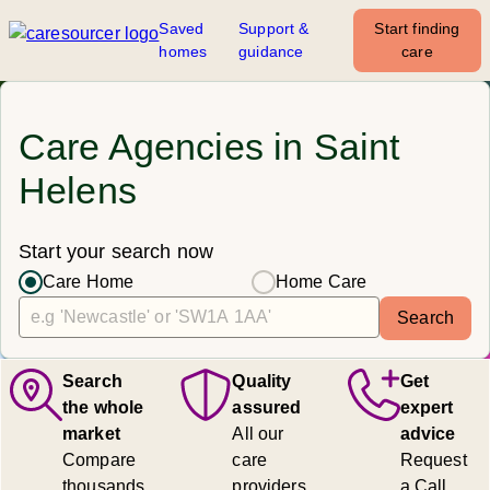
Saved
Support &
Start finding
homes
guidance
care
Care Agencies in Saint
Helens
Start your search now
Care Home
Home Care
Search
Search
Quality
Get
the whole
assured
expert
market
All our
advice
Compare
care
Request
thousands
providers
a Call