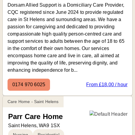
Dorsam Allied Support is a Domiciliary Care Provider,
CQC registered since June 2024 to provide regulated
care in St Helens and surrounding areas. We have a
passion for caregiving and dedicated to providing
compassionate high quality person-centred care and
support services to adults between the age of 18 to 65
in the comfort of their own homes. Our services
encompass home care and live in care, all aimed at
improving the quality of life, preserving dignity, and
enhancing independence for b...
0174 970 6025
From £18.00 / hour
Care Home - Saint Helens
Parr Care Home
Saint Helens, WA9 1SX
Nursing
Residential