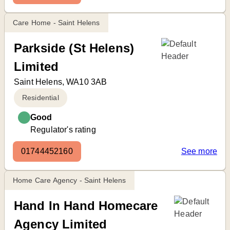
Care Home - Saint Helens
Parkside (St Helens)
Limited
Saint Helens, WA10 3AB
Residential
Good
Regulator's rating
01744452160
See more
Home Care Agency - Saint Helens
Hand In Hand Homecare
Agency Limited