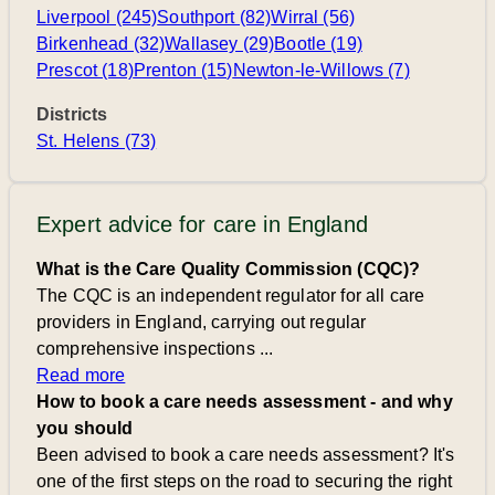
Liverpool (245)
Southport (82)
Wirral (56)
Birkenhead (32)
Wallasey (29)
Bootle (19)
Prescot (18)
Prenton (15)
Newton-le-Willows (7)
Districts
St. Helens (73)
Expert advice for care in England
What is the Care Quality Commission (CQC)?
The CQC is an independent regulator for all care
providers in England, carrying out regular
comprehensive inspections ...
Read more
How to book a care needs assessment - and why
you should
Been advised to book a care needs assessment? It's
one of the first steps on the road to securing the right