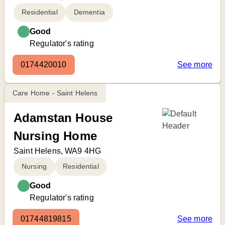
Residential
Dementia
Good
Regulator's rating
0174420010
See more
Care Home - Saint Helens
Adamstan House
Nursing Home
Saint Helens, WA9 4HG
Nursing
Residential
Good
Regulator's rating
01744819815
See more