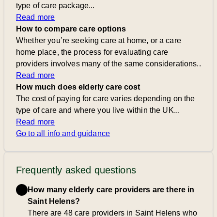
type of care package...
Read more
How to compare care options
Whether you’re seeking care at home, or a care
home place, the process for evaluating care
providers involves many of the same considerations..
Read more
How much does elderly care cost
The cost of paying for care varies depending on the
type of care and where you live within the UK...
Read more
Go to all info and guidance
Frequently asked questions
How many elderly care providers are there in
Saint Helens?
There are 48 care providers in Saint Helens who