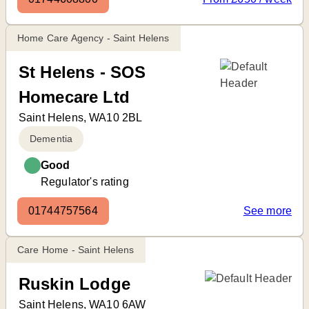
Home Care Agency - Saint Helens
St Helens - SOS
Homecare Ltd
Saint Helens, WA10 2BL
Dementia
Good
Regulator's rating
01744757564
See more
Care Home - Saint Helens
Ruskin Lodge
Saint Helens, WA10 6AW