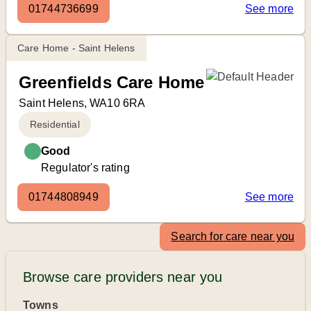
01744736699
See more
Care Home - Saint Helens
Greenfields Care Home
Saint Helens, WA10 6RA
Residential
Good
Regulator's rating
01744808949
See more
Search for care near you
Browse care providers near you
Towns