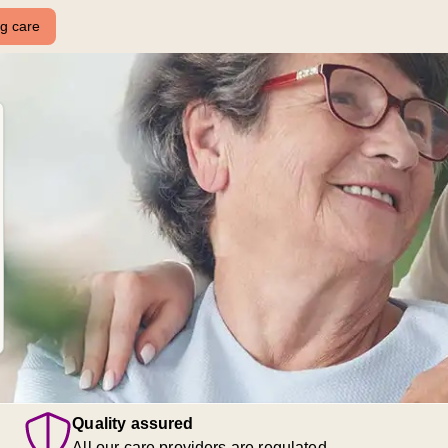
ng care
Quality assured
All our care providers are regulated