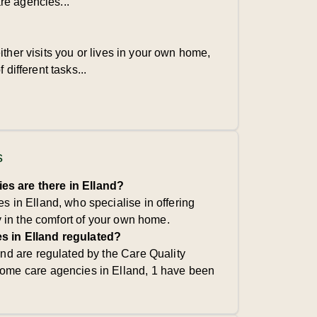
re agencies...
ither visits you or lives in your own home,
 different tasks...
s
s are there in Elland?
 in Elland, who specialise in offering
y in the comfort of your own home.
s in Elland regulated?
nd are regulated by the Care Quality
ome care agencies in Elland, 1 have been