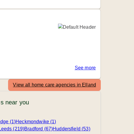
See more
View all home care agencies in Elland
s near you
edge (1)
Heckmondwike (1)
Leeds (219)
Bradford (67)
Huddersfield (53)