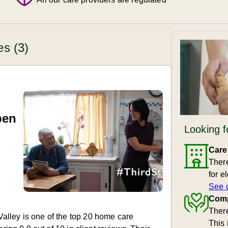
es (3)
pen
Looking f
Care
There
for e
See 
Comp
There
lley is one of the top 20 home care
This 