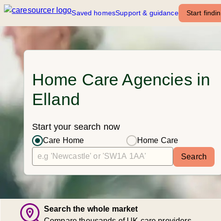
Saved homes
Support & guidance
Start findi
Home Care Agencies in
Elland
Start your search now
Care Home
Home Care
Search
Search the whole market
Compare thousands of UK care providers