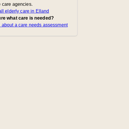
 care agencies.
ll elderly care in Elland
re what care is needed?
 about a care needs assessment