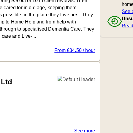
oring 9.9 out of 10 in client reviews. Their
home
e cared for in old age, keeping them
See a
 possible, in the place they love best. They
Unsu
ip to Home Help and from help with
Read
through to specialised Dementia Care. They
 care and Live-...
From £34.50 / hour
Ltd
See more