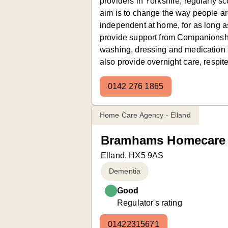
providers in Yorkshire, regularly sc
aim is to change the way people ar
independent at home, for as long as
provide support from Companionsh
washing, dressing and medication 
also provide overnight care, respite
0142 276 1865
Home Care Agency - Elland
Bramhams Homecare 
Elland, HX5 9AS
Dementia
Good
Regulator's rating
01422315671