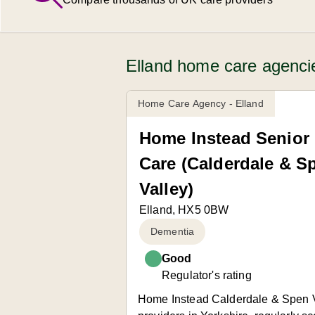
Elland home care agenci
Home Care Agency - Elland
Home Instead Senior
Care (Calderdale & S
Valley)
Elland, HX5 0BW
Dementia
Good
Regulator's rating
Home Instead Calderdale & Spen Va