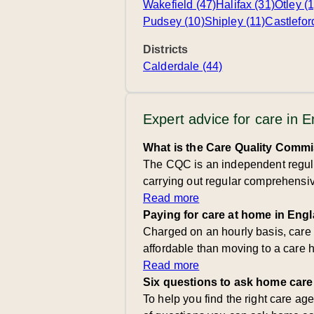
Wakefield (47)
Halifax (31)
Otley (1
Pudsey (10)
Shipley (11)
Castlefor
Districts
Calderdale (44)
Expert advice for care in 
What is the Care Quality Comm
The CQC is an independent regulat
carrying out regular comprehensive
Read more
Paying for care at home in Eng
Charged on an hourly basis, care
affordable than moving to a care 
Read more
Six questions to ask home care
To help you find the right care ag