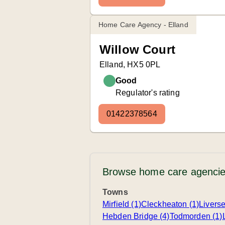
Home Care Agency - Elland
Willow Court
Elland, HX5 0PL
Good
Regulator's rating
01422378564
Browse home care agencie
Towns
Mirfield (1)
Cleckheaton (1)
Livers
Hebden Bridge (4)
Todmorden (1)