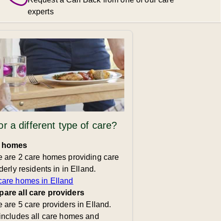
experts
or a different type of care?
 homes
 are 2 care homes providing care
lderly residents in in Elland.
care homes in Elland
are all care providers
 are 5 care providers in Elland.
includes all care homes and