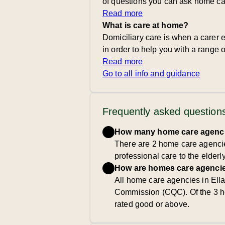
of questions you can ask home ca
Read more
What is care at home?
Domiciliary care is when a carer e
in order to help you with a range of
Read more
Go to all info and guidance
Frequently asked question
How many home care agencie
There are 2 home care agencies
professional care to the elderl
How are homes care agencie
All home care agencies in Ella
Commission (CQC). Of the 3 h
rated good or above.