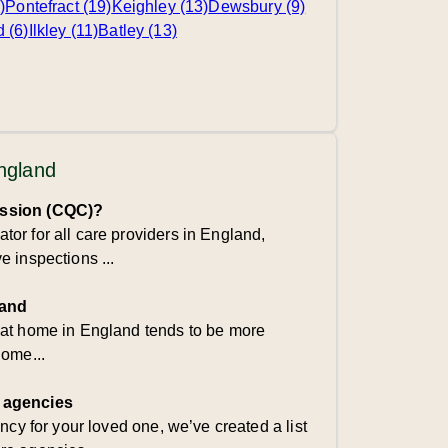
)
Pontefract (19)
Keighley (13)
Dewsbury (9)
d (6)
Ilkley (11)
Batley (13)
England
ission (CQC)?
or for all care providers in England,
 inspections ...
land
 at home in England tends to be more
home...
 agencies
ency for your loved one, we’ve created a list