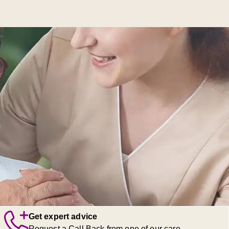
Get expert advice
Request a Call Back from one of our care