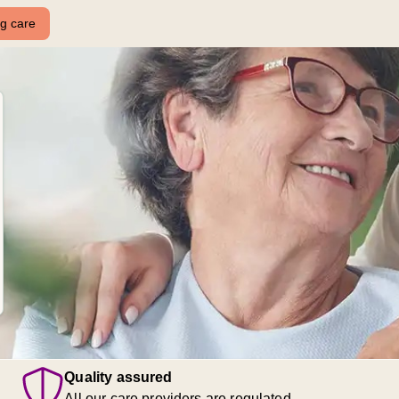
ng care
Quality assured
All our care providers are regulated