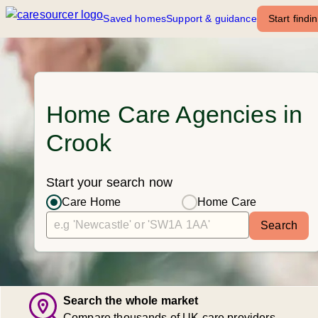
Saved homes
Support & guidance
Start findi
Home Care Agencies in
Crook
Start your search now
Care Home
Home Care
Search
Search the whole market
Compare thousands of UK care providers