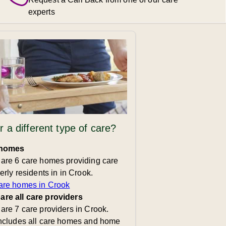
experts
r a different type of care?
 homes
 are 6 care homes providing care
derly residents in in Crook.
are homes in Crook
re all care providers
are 7 care providers in Crook.
includes all care homes and home