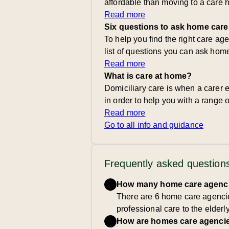
affordable than moving to a care 
Read more
Six questions to ask home care
To help you find the right care ag
list of questions you can ask hom
Read more
What is care at home?
Domiciliary care is when a carer e
in order to help you with a range of
Read more
Go to all info and guidance
Frequently asked question
How many home care agencie
There are 6 home care agencie
professional care to the elderl
How are homes care agencie