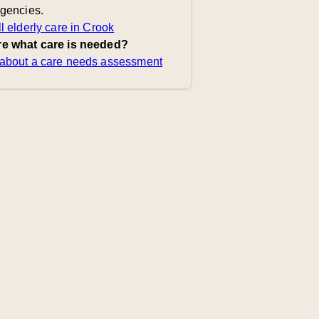
agencies.
l elderly care in Crook
e what care is needed?
about a care needs assessment