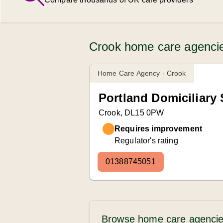
Crook home care agencie
Home Care Agency - Crook
Portland Domiciliary 
Crook, DL15 0PW
Requires improvement
Regulator's rating
01388745051
Browse home care agencie