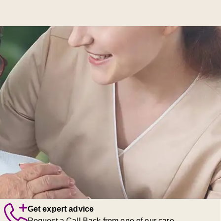
Get expert advice
Request a Call Back from one of our care