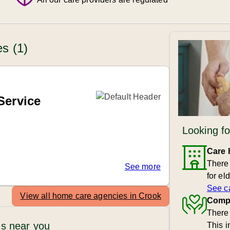
s (1)
Service
Looking fo
Care
There
See more
for el
See c
View all home care agencies in Crook
Compa
There 
s near you
This 