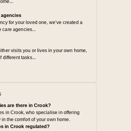
home...
 agencies
ency for your loved one, we’ve created a
e care agencies...
ither visits you or lives in your own home,
 different tasks...
s
s are there in Crook?
s in Crook, who specialise in offering
y in the comfort of your own home.
s in Crook regulated?