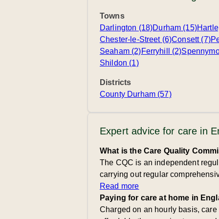
Towns
Darlington (18)
Durham (15)
Hartle
Chester-le-Street (6)
Consett (7)
Pe
Seaham (2)
Ferryhill (2)
Spennymoo
Shildon (1)
Districts
County Durham (57)
Expert advice for care in 
What is the Care Quality Comm
The CQC is an independent regulat
carrying out regular comprehensive
Read more
Paying for care at home in Eng
Charged on an hourly basis, care