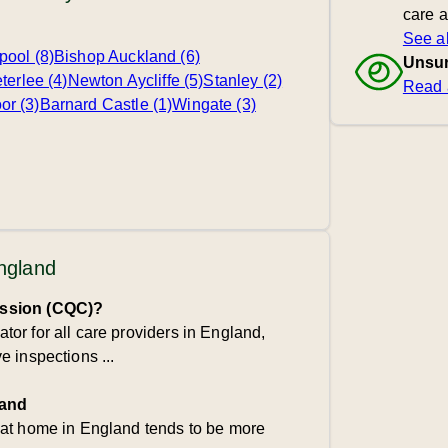
care 
See al
pool (8)
Bishop Auckland (6)
Unsur
terlee (4)
Newton Aycliffe (5)
Stanley (2)
Read 
r (3)
Barnard Castle (1)
Wingate (3)
England
ission (CQC)?
or for all care providers in England,
 inspections ...
land
 at home in England tends to be more