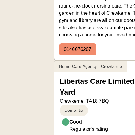
round-the-clock nursing care. The
garden in the heart of Crewkerne.
gym and library are all on our doo
site also has access to ample park
choosing a home for your loved one,
0146076267
Home Care Agency - Crewkerne
Libertas Care Limited
Yard
Crewkerne, TA18 7BQ
Dementia
Good
Regulator's rating