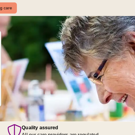
ng care
Quality assured
All our care providers are regulated