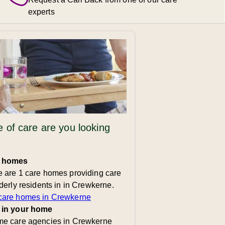
experts
 of care are you looking
 homes
 are 1 care homes providing care
lderly residents in in Crewkerne.
care homes in Crewkerne
 in your home
me care agencies in Crewkerne