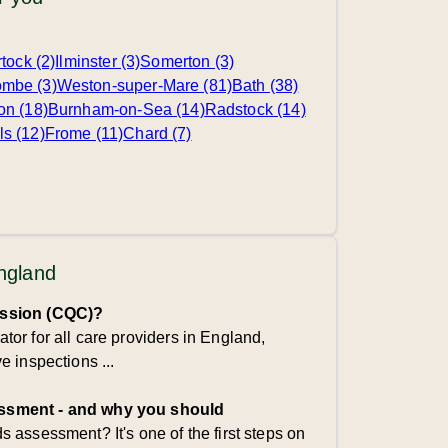
tock (2)
Ilminster (3)
Somerton (3)
mbe (3)
Weston-super-Mare (81)
Bath (38)
on (18)
Burnham-on-Sea (14)
Radstock (14)
ls (12)
Frome (11)
Chard (7)
England
ission (CQC)?
or for all care providers in England,
 inspections ...
ssment - and why you should
 assessment? It's one of the first steps on