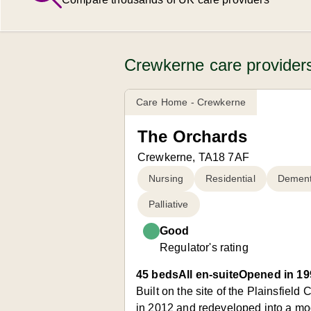
Crewkerne care providers
Care Home - Crewkerne
The Orchards
Crewkerne, TA18 7AF
Nursing
Residential
Dement
Palliative
Good
Regulator's rating
45 beds
All en-suite
Opened in 19
Built on the site of the Plainsfie
in 2012 and redeveloped into a mod