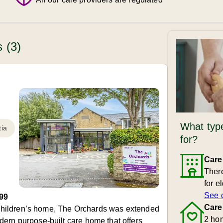
 (3)
What type
ia
for?
Care
There
for e
See 
99
Care
ld Children’s home, The Orchards was extended
2 ho
ern purpose-built care home that offers