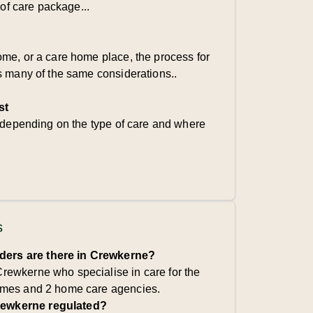
 of care package...
me, or a care home place, the process for
s many of the same considerations..
st
s depending on the type of care and where
s
ders are there in Crewkerne?
Crewkerne who specialise in care for the
 homes and 2 home care agencies.
rewkerne regulated?