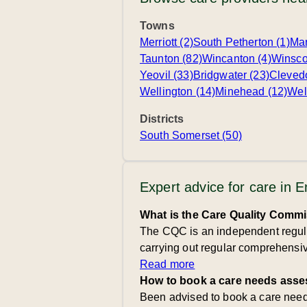
Towns
Merriott (2)
South Petherton (1)
Mar
Taunton (82)
Wincanton (4)
Winsco
Yeovil (33)
Bridgwater (23)
Cleved
Wellington (14)
Minehead (12)
Wel
Districts
South Somerset (50)
Expert advice for care in 
What is the Care Quality Comm
The CQC is an independent regulat
carrying out regular comprehensive
Read more
How to book a care needs asse
Been advised to book a care needs