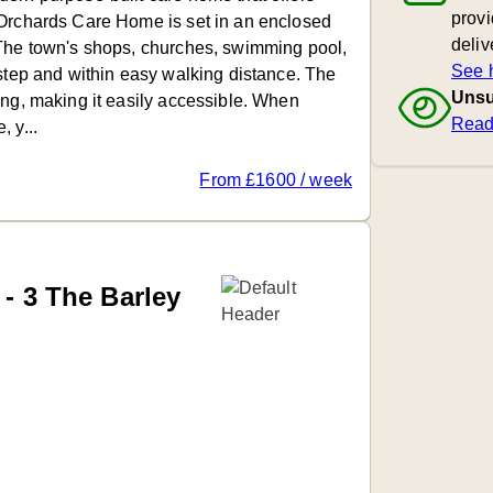
provi
 Orchards Care Home is set in an enclosed
deliv
 The town's shops, churches, swimming pool,
See 
rstep and within easy walking distance. The
Unsu
ing, making it easily accessible. When
Read
 y...
From £1600 / week
 - 3 The Barley