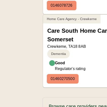
0146078726
Home Care Agency - Crewkerne
Care South Home Car
Somerset
Crewkerne, TA18 8AB
Dementia
Good
Regulator's rating
01460270500
Browse care providers nea