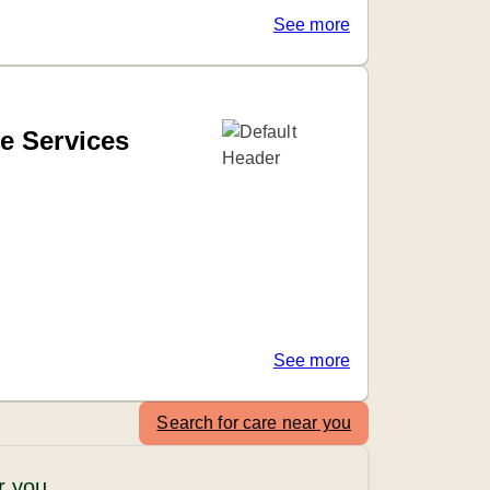
See more
e Services
See more
Search for care near you
r you