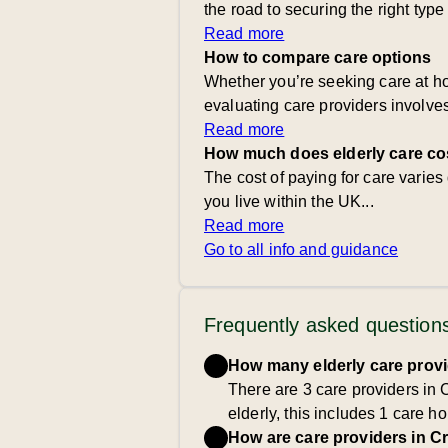
the road to securing the right type
Read more
How to compare care options
Whether you’re seeking care at ho
evaluating care providers involve
Read more
How much does elderly care co
The cost of paying for care varie
you live within the UK...
Read more
Go to all info and guidance
Frequently asked question
How many elderly care provi
There are 3 care providers in 
elderly, this includes 1 care
How are care providers in C