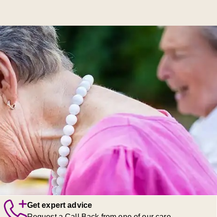
Get expert advice
Request a Call Back from one of our care