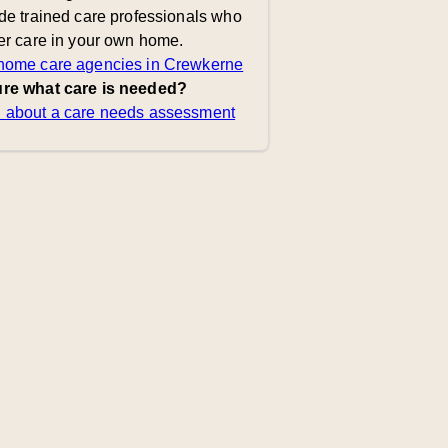
de trained care professionals who
er care in your own home.
home care agencies in Crewkerne
re what care is needed?
 about a care needs assessment