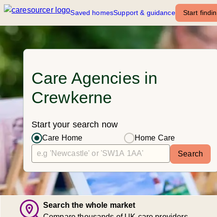
Saved homes
Support & guidance
Start findi
Care Agencies in
Crewkerne
Start your search now
Care Home
Home Care
Search
Search the whole market
Compare thousands of UK care providers